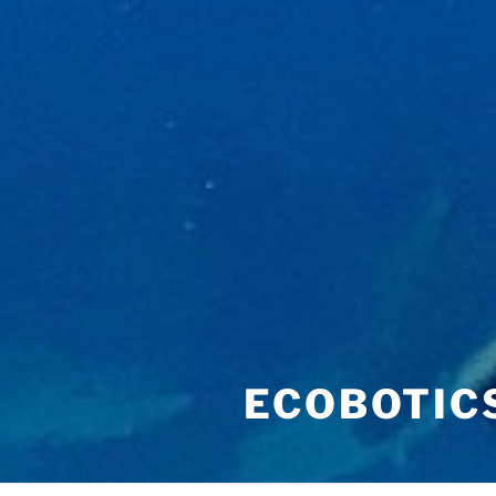
ECOBOTIC