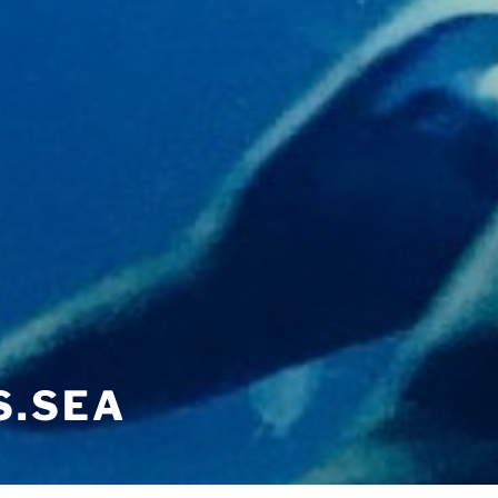
S.SEA